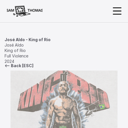
About
José Aldo - King of Rio
José Aldo           

King of Rio

Work
Full Violence

2024
<— Back [ESC]
Available
@samthomasdesign
samthomasdesign@gmail.com