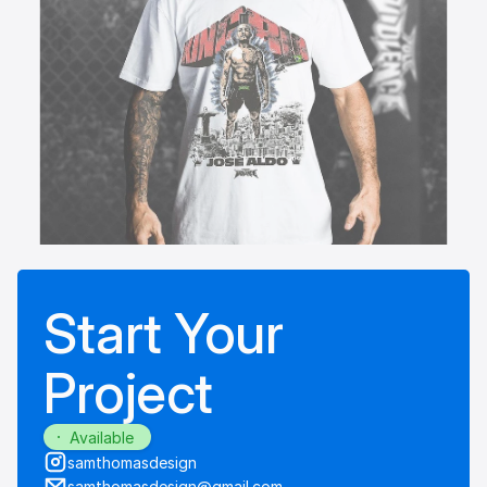
Start Your
Project
Available
samthomasdesign
samthomasdesign@gmail.com