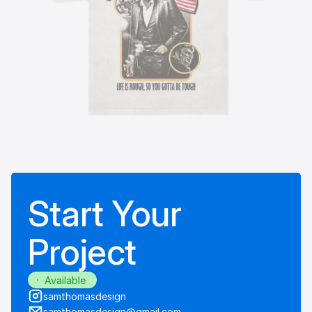
Start Your
Project
Available
samthomasdesign
samthomasdesign@gmail.com