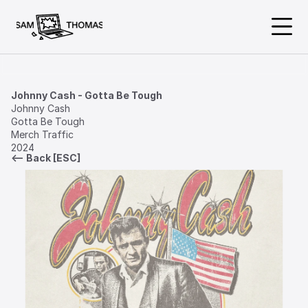
About
Johnny Cash - Gotta Be Tough
Johnny Cash

Gotta Be Tough

Work
Merch Traffic

2024
<— Back [ESC]
Available
@samthomasdesign
samthomasdesign@gmail.com