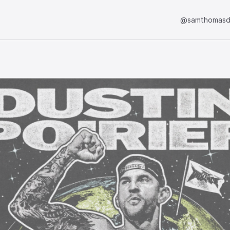
@samthomasd