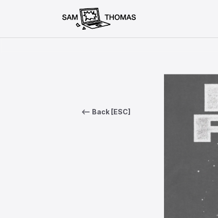
<— Back [ESC]