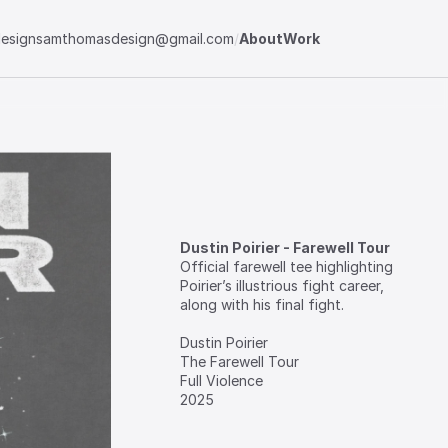
esign
samthomasdesign@gmail.com
/
About
Work
Dustin Poirier - Farewell Tour
Official‎ farewell‎ tee‎ highlighting‎ 
Poirier’s‎ illustrious‎ fight‎ career,‎ 
along‎ with‎ his‎ final‎ fight.

⁣Dustin‎ Poirier

⁣The‎ Farewell‎ Tour

⁣Full‎ Violence

⁣2025